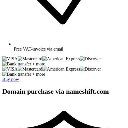
Free
VAT-invoice via email
+ more
+ more
Buy now
Domain purchase via nameshift.com