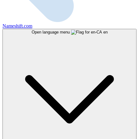
Nameshift.com
Open language menu
en