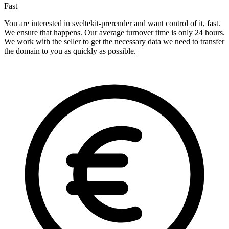
Fast
You are interested in sveltekit-prerender and want control of it, fast.
We ensure that happens. Our average turnover time is only 24 hours.
We work with the seller to get the necessary data we need to transfer
the domain to you as quickly as possible.