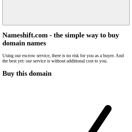
Nameshift.com - the simple way to buy
domain names
Using our escrow service, there is no risk for you as a buyer. And
the best yet: our service is without additional cost to you.
Buy this domain