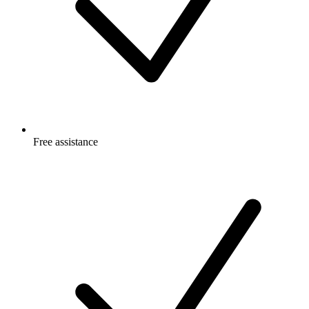
Free
assistance