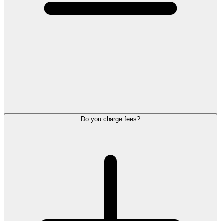
Do you charge fees?