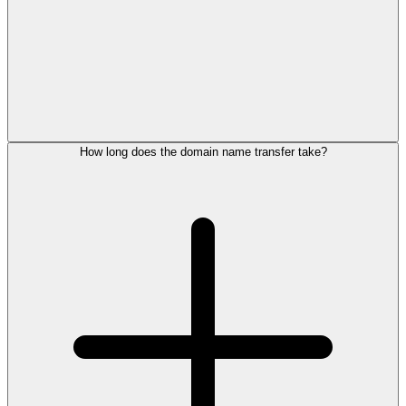
How long does the domain name transfer take?