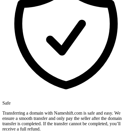
Safe
Transferring a domain with Nameshift.com is safe and easy. We
ensure a smooth transfer and only pay the seller after the domain
transfer is completed. If the transfer cannot be completed, you’ll
receive a full refund.