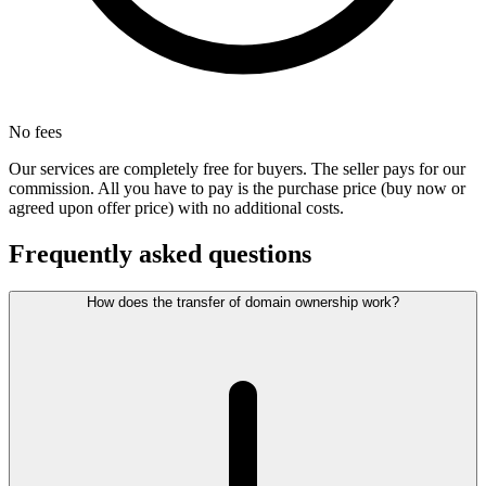
No fees
Our services are completely free for buyers. The seller pays for our
commission. All you have to pay is the purchase price (buy now or
agreed upon offer price) with no additional costs.
Frequently asked questions
How does the transfer of domain ownership work?