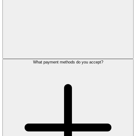
What payment methods do you accept?