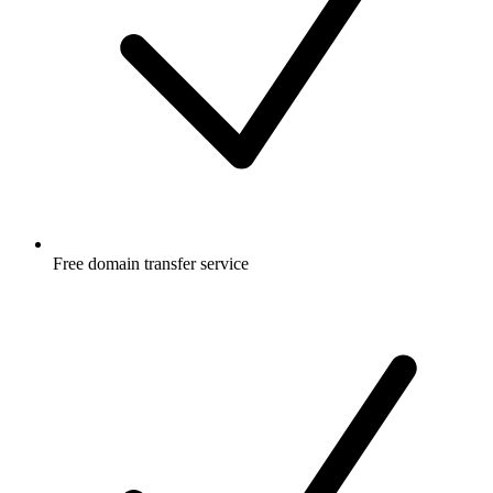
Free
domain transfer service